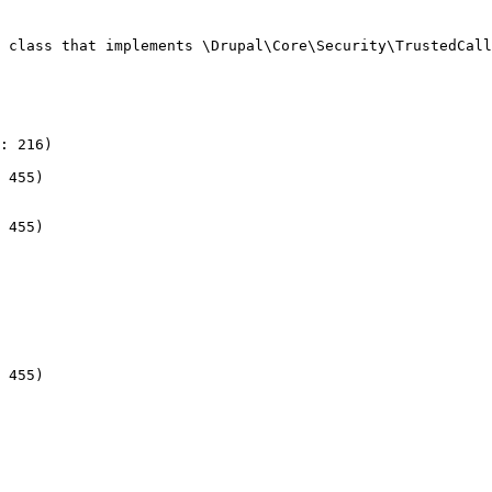
 class that implements \Drupal\Core\Security\TrustedCall
: 216)

 455)

 455)

 455)
