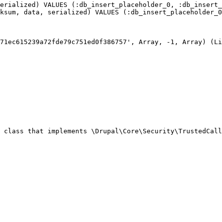
erialized) VALUES (:db_insert_placeholder_0, :db_insert_
ksum, data, serialized) VALUES (:db_insert_placeholder_0
71ec615239a72fde79c751ed0f386757', Array, -1, Array) (Li
 class that implements \Drupal\Core\Security\TrustedCall