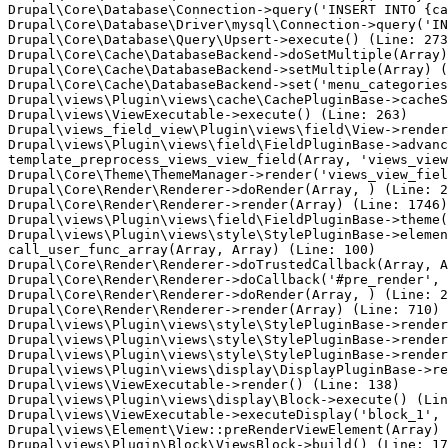
Drupal\Core\Database\Connection->query('INSERT INTO {ca
Drupal\Core\Database\Driver\mysql\Connection->query('IN
Drupal\Core\Database\Query\Upsert->execute() (Line: 273
Drupal\Core\Cache\DatabaseBackend->doSetMultiple(Array)
Drupal\Core\Cache\DatabaseBackend->setMultiple(Array) (
Drupal\Core\Cache\DatabaseBackend->set('menu_categories
Drupal\views\Plugin\views\cache\CachePluginBase->cacheS
Drupal\views\ViewExecutable->execute() (Line: 263)

Drupal\views_field_view\Plugin\views\field\View->render
Drupal\views\Plugin\views\field\FieldPluginBase->advanc
template_preprocess_views_view_field(Array, 'views_view
Drupal\Core\Theme\ThemeManager->render('views_view_fiel
Drupal\Core\Render\Renderer->doRender(Array, ) (Line: 2
Drupal\Core\Render\Renderer->render(Array) (Line: 1746)

Drupal\views\Plugin\views\field\FieldPluginBase->theme(
Drupal\views\Plugin\views\style\StylePluginBase->elemen
call_user_func_array(Array, Array) (Line: 100)

Drupal\Core\Render\Renderer->doTrustedCallback(Array, A
Drupal\Core\Render\Renderer->doCallback('#pre_render', 
Drupal\Core\Render\Renderer->doRender(Array, ) (Line: 2
Drupal\Core\Render\Renderer->render(Array) (Line: 710)

Drupal\views\Plugin\views\style\StylePluginBase->render
Drupal\views\Plugin\views\style\StylePluginBase->render
Drupal\views\Plugin\views\style\StylePluginBase->render
Drupal\views\Plugin\views\display\DisplayPluginBase->re
Drupal\views\ViewExecutable->render() (Line: 138)

Drupal\views\Plugin\views\display\Block->execute() (Lin
Drupal\views\ViewExecutable->executeDisplay('block_1', 
Drupal\views\Element\View::preRenderViewElement(Array) 
Drupal\views\Plugin\Block\ViewsBlock->build() (Line: 17