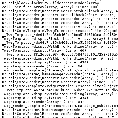
Drupal\block\BlockViewBuilder::preRender(Array)

call_user_func_array(Array, Array) (Line: 100)

Drupal\Core\Render\Renderer->doTrustedCallback(Array, A
Drupal\Core\Render\Renderer->doCallback('#pre_render', 
Drupal\Core\Render\Renderer->doRender(Array) (Line: 444
Drupal\Core\Render\Renderer->doRender(Array, ) (Line: 2
Drupal\Core\Render\Renderer->render(Array) (Line: 501)

Drupal\Core\Template\TwigExtension->escapeFilter(Object
__TwigTemplate_4de64b74e35cb462da3bca515f61b3caf3e0f504
Twig\Template->displayBlock('head', Array, Array) (Line
__TwigTemplate_4de64b74e35cb462da3bca515f61b3caf3e0f504
Twig\Template->displayWithErrorHandling(Array, Array) (
Twig\Template->display(Array) (Line: 60)

__TwigTemplate_8812ea60b034f46ee567584799af01725371f6a5
Twig\Template->displayWithErrorHandling(Array, Array) (
Twig\Template->display(Array) (Line: 434)

Twig\Template->render(Array) (Line: 64)

twig_render_template('themes/custom/catalogo_public/tem
Drupal\Core\Theme\ThemeManager->render('page', Array) (
Drupal\Core\Render\Renderer->doRender(Array, ) (Line: 2
Drupal\Core\Render\Renderer->render(Array) (Line: 501)

Drupal\Core\Template\TwigExtension->escapeFilter(Object
__TwigTemplate_4a7240c4d10c1b8ad9963bc7077c702ff61a9db5
Twig\Template->displayWithErrorHandling(Array, Array) (
Twig\Template->display(Array) (Line: 434)

Twig\Template->render(Array) (Line: 64)

twig_render_template('themes/custom/catalogo_public/tem
Drupal\Core\Theme\ThemeManager->render('html', Array) (
Drupal\Core\Render\Renderer->doRender(Array, ) (Line: 2
Drupal\Core\Render\Renderer->render(Array) (Line: 147)
