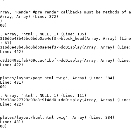
rray, 'Render #pre_render callbacks must be methods of a
Array, Array) (Line: 372)

)

00)

, Array, 'html', NULL, 1) (Line: 135)

316d6e43b45bc6bdb0ae4ef3->block_head(Array, Array) (Line
: 61)

316d6e43b45bc6bdb0ae4ef3->doDisplay(Array, Array) (Line:
Line: 422)

c9d1649a1fab769ccac41bbf->doDisplay(Array, Array) (Line:
Line: 422)

plates/layout/page.html.twig', Array) (Line: 384)

Line: 431)

00)

, Array, 'html', NULL, 1) (Line: 111)

76e18ac27729c09c8f9f4dd0->doDisplay(Array, Array) (Line:
Line: 422)

plates/layout/html.html.twig', Array) (Line: 384)

Line: 431)

00)
