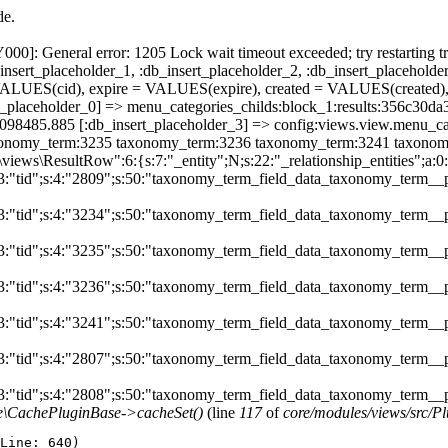
de.
]: General error: 1205 Lock wait timeout exceeded; try restarting tr
nsert_placeholder_1, :db_insert_placeholder_2, :db_insert_placeholder
UES(cid), expire = VALUES(expire), created = VALUES(created),
sert_placeholder_0] => menu_categories_childs:block_1:results:35
786098485.885 [:db_insert_placeholder_3] => config:views.view.menu
nomy_term:3235 taxonomy_term:3236 taxonomy_term:3241 taxonomy_t
\views\ResultRow":6:{s:7:"_entity";N;s:22:"_relationship_entities";a:0:
s:3:"tid";s:4:"2809";s:50:"taxonomy_term_field_data_taxonomy_term__
s:3:"tid";s:4:"3234";s:50:"taxonomy_term_field_data_taxonomy_term__
s:3:"tid";s:4:"3235";s:50:"taxonomy_term_field_data_taxonomy_term__
s:3:"tid";s:4:"3236";s:50:"taxonomy_term_field_data_taxonomy_term__
s:3:"tid";s:4:"3241";s:50:"taxonomy_term_field_data_taxonomy_term__
s:3:"tid";s:4:"2807";s:50:"taxonomy_term_field_data_taxonomy_term__
:3:"tid";s:4:"2808";s:50:"taxonomy_term_field_data_taxonomy_term__pa
he\CachePluginBase->cacheSet()
(line
117
of
core/modules/views/src/P
Line: 640)
