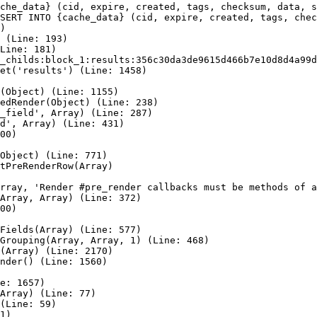
che_data} (cid, expire, created, tags, checksum, data, s
SERT INTO {cache_data} (cid, expire, created, tags, chec
)

 (Line: 193)

Line: 181)

_childs:block_1:results:356c30da3de9615d466b7e10d8d4a99d
et('results') (Line: 1458)

(Object) (Line: 1155)

edRender(Object) (Line: 238)

_field', Array) (Line: 287)

d', Array) (Line: 431)

00)

Object) (Line: 771)

tPreRenderRow(Array)

rray, 'Render #pre_render callbacks must be methods of a
Array, Array) (Line: 372)

00)

Fields(Array) (Line: 577)

Grouping(Array, Array, 1) (Line: 468)

(Array) (Line: 2170)

nder() (Line: 1560)

e: 1657)

Array) (Line: 77)

(Line: 59)

1)
