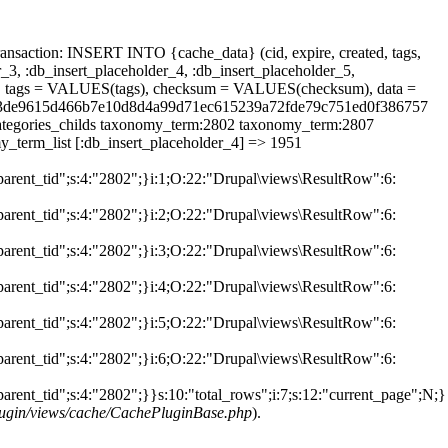
ansaction: INSERT INTO {cache_data} (cid, expire, created, tags,
_3, :db_insert_placeholder_4, :db_insert_placeholder_5,
 tags = VALUES(tags), checksum = VALUES(checksum), data =
6c30da3de9615d466b7e10d8d4a99d71ec615239a72fde79c751ed0f386757
_categories_childs taxonomy_term:2802 taxonomy_term:2807
erm_list [:db_insert_placeholder_4] => 1951
parent_tid";s:4:"2802";}i:1;O:22:"Drupal\views\ResultRow":6:
parent_tid";s:4:"2802";}i:2;O:22:"Drupal\views\ResultRow":6:
parent_tid";s:4:"2802";}i:3;O:22:"Drupal\views\ResultRow":6:
parent_tid";s:4:"2802";}i:4;O:22:"Drupal\views\ResultRow":6:
parent_tid";s:4:"2802";}i:5;O:22:"Drupal\views\ResultRow":6:
parent_tid";s:4:"2802";}i:6;O:22:"Drupal\views\ResultRow":6:
rent_tid";s:4:"2802";}}s:10:"total_rows";i:7;s:12:"current_page";N;}
lugin/views/cache/CachePluginBase.php
).