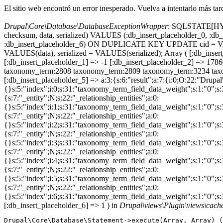
El sitio web encontró un error inesperado. Vuelva a intentarlo más tar
Drupal\Core\Database\DatabaseExceptionWrapper
: SQLSTATE[HY000
checksum, data, serialized) VALUES (:db_insert_placeholder_0, :db_i
:db_insert_placeholder_6) ON DUPLICATE KEY UPDATE cid = VAL
VALUES(data), serialized = VALUES(serialized); Array ( [:db_in
[:db_insert_placeholder_1] => -1 [:db_insert_placeholder_2] => 1
taxonomy_term:2808 taxonomy_term:2809 taxonomy_term:3234 taxo
[:db_insert_placeholder_5] => a:3:{s:6:"result";a:7:{i:0;O:22:"Drupal
{}s:5:"index";i:0;s:31:"taxonomy_term_field_data_weight";s:1:"0";
{s:7:"_entity";N;s:22:"_relationship_entities";a:0:
{}s:5:"index";i:1;s:31:"taxonomy_term_field_data_weight";s:1:"0";
{s:7:"_entity";N;s:22:"_relationship_entities";a:0:
{}s:5:"index";i:2;s:31:"taxonomy_term_field_data_weight";s:1:"0";
{s:7:"_entity";N;s:22:"_relationship_entities";a:0:
{}s:5:"index";i:3;s:31:"taxonomy_term_field_data_weight";s:1:"0";
{s:7:"_entity";N;s:22:"_relationship_entities";a:0:
{}s:5:"index";i:4;s:31:"taxonomy_term_field_data_weight";s:1:"0";
{s:7:"_entity";N;s:22:"_relationship_entities";a:0:
{}s:5:"index";i:5;s:31:"taxonomy_term_field_data_weight";s:1:"0";
{s:7:"_entity";N;s:22:"_relationship_entities";a:0:
{}s:5:"index";i:6;s:31:"taxonomy_term_field_data_weight";s:1:"0";s
[:db_insert_placeholder_6] => 1 ) in
Drupal\views\Plugin\views\cac
Drupal\Core\Database\Statement->execute(Array, Array) (