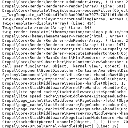
Drupal\Core\Render\Renderer->doRender(Array, ) (Line: 2
Drupal\Core\Render\Renderer->render(Array) (Line: 501)

Drupal\Core\Template\TwigExtension->escapeFilter(Object
__TwigTemplate_4a7240c4d10c1b8ad9963bc7077c702ff61a9db5
Twig\Template->displayWithErrorHandling(Array, Array) (
Twig\Template->display(Array) (Line: 434)

Twig\Template->render(Array) (Line: 64)

twig_render_template('themes/custom/catalogo_public/tem
Drupal\Core\Theme\ThemeManager->render('html', Array) (
Drupal\Core\Render\Renderer->doRender(Array, ) (Line: 2
Drupal\Core\Render\Renderer->render(Array) (Line: 147)

Drupal\Core\Render\MainContent\HtmlRenderer->Drupal\Cor
Drupal\Core\Render\Renderer->executeInRenderContext(Obj
Drupal\Core\Render\MainContent\HtmlRenderer->renderResp
Drupal\Core\EventSubscriber\MainContentViewSubscriber->
call_user_func(Array, Object, 'kernel.view', Object) (L
Drupal\Component\EventDispatcher\ContainerAwareEventDis
Symfony\Component\HttpKernel\HttpKernel->handleRaw(Obje
Symfony\Component\HttpKernel\HttpKernel->handle(Object,
Drupal\Core\StackMiddleware\Session->handle(Object, 1, 
Drupal\Core\StackMiddleware\KernelPreHandle->handle(Obj
Drupal\lite_speed_cache\StackMiddleware\LiteSpeedCache-
Drupal\lite_speed_cache\StackMiddleware\LiteSpeedCache-
Drupal\page_cache\StackMiddleware\PageCache->fetch(Obje
Drupal\page_cache\StackMiddleware\PageCache->lookup(Obj
Drupal\page_cache\StackMiddleware\PageCache->handle(Obj
Drupal\Core\StackMiddleware\ReverseProxyMiddleware->han
Drupal\Core\StackMiddleware\NegotiationMiddleware->hand
Stack\StackedHttpKernel->handle(Object, 1, 1) (Line: 70