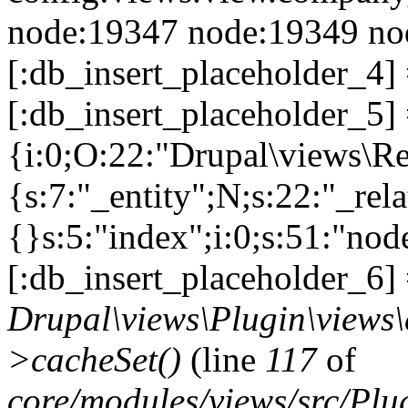
node:19347 node:19349 nod
[:db_insert_placeholder_4]
[:db_insert_placeholder_5] =
{i:0;O:22:"Drupal\views\R
{s:7:"_entity";N;s:22:"_rela
{}s:5:"index";i:0;s:51:"no
[:db_insert_placeholder_6] 
Drupal\views\Plugin\views
>cacheSet()
(line
117
of
core/modules/views/src/Pl