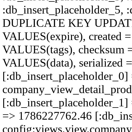
:db_insert_placeholder_5, 
DUPLICATE KEY UPDATE c
VALUES(expire), created =
VALUES(tags), checksum 
VALUES(data), serialized =
[:db_insert_placeholder_0]
company_view_detail_prod
[:db_insert_placeholder_1] 
=> 1786227762.46 [:db_ins
config:views.view.company