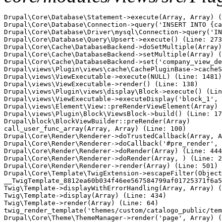
Drupal\Core\Database\Statement->execute(Array, Array) (
Drupal\Core\Database\Connection->query('INSERT INTO {ca
Drupal\Core\Database\Driver\mysql\Connection->query('IN
Drupal\Core\Database\Query\Upsert->execute() (Line: 273
Drupal\Core\Cache\DatabaseBackend->doSetMultiple(Array)
Drupal\Core\Cache\DatabaseBackend->setMultiple(Array) (
Drupal\Core\Cache\DatabaseBackend->set('company_view_de
Drupal\views\Plugin\views\cache\CachePluginBase->cacheS
Drupal\views\ViewExecutable->execute(NULL) (Line: 1481)

Drupal\views\ViewExecutable->render() (Line: 138)

Drupal\views\Plugin\views\display\Block->execute() (Lin
Drupal\views\ViewExecutable->executeDisplay('block_1', 
Drupal\views\Element\View::preRenderViewElement(Array) 
Drupal\views\Plugin\Block\ViewsBlock->build() (Line: 17
Drupal\block\BlockViewBuilder::preRender(Array)

call_user_func_array(Array, Array) (Line: 100)

Drupal\Core\Render\Renderer->doTrustedCallback(Array, A
Drupal\Core\Render\Renderer->doCallback('#pre_render', 
Drupal\Core\Render\Renderer->doRender(Array) (Line: 444
Drupal\Core\Render\Renderer->doRender(Array, ) (Line: 2
Drupal\Core\Render\Renderer->render(Array) (Line: 501)

Drupal\Core\Template\TwigExtension->escapeFilter(Object
__TwigTemplate_8812ea60b034f46ee567584799af01725371f6a5
Twig\Template->displayWithErrorHandling(Array, Array) (
Twig\Template->display(Array) (Line: 434)

Twig\Template->render(Array) (Line: 64)

twig_render_template('themes/custom/catalogo_public/tem
Drupal\Core\Theme\ThemeManager->render('page', Array) (