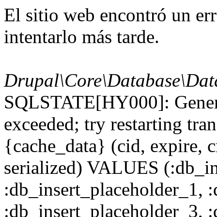
El sitio web encontró un er
intentarlo más tarde.
Drupal\Core\Database\Dat
SQLSTATE[HY000]: General
exceeded; try restarting t
{cache_data} (cid, expire, c
serialized) VALUES (:db_in
:db_insert_placeholder_1, 
:db_insert_placeholder_3, 