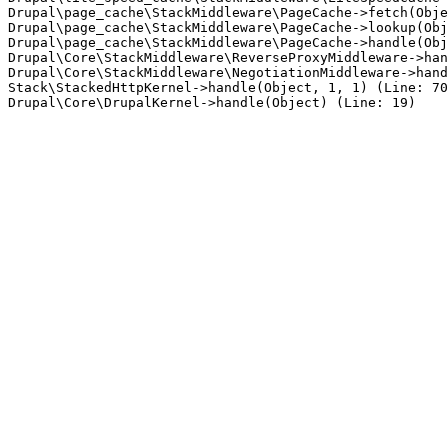
Drupal\page_cache\StackMiddleware\PageCache->fetch(Obje
Drupal\page_cache\StackMiddleware\PageCache->lookup(Obj
Drupal\page_cache\StackMiddleware\PageCache->handle(Obj
Drupal\Core\StackMiddleware\ReverseProxyMiddleware->han
Drupal\Core\StackMiddleware\NegotiationMiddleware->hand
Stack\StackedHttpKernel->handle(Object, 1, 1) (Line: 70