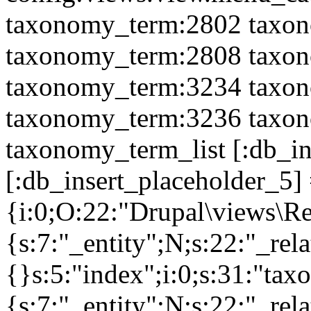
taxonomy_term:2802 taxo
taxonomy_term:2808 taxo
taxonomy_term:3234 taxo
taxonomy_term:3236 taxo
taxonomy_term_list [:db_i
[:db_insert_placeholder_5] =
{i:0;O:22:"Drupal\views\R
{s:7:"_entity";N;s:22:"_rela
{}s:5:"index";i:0;s:31:"ta
{s:7:"_entity";N;s:22:"_rela