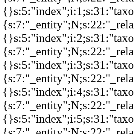
{}s:5:"index";i:1;s:31:"ta
{s:7:"_entity";N;s:22:"_rela
{}s:5:"index";i:2;s:31:"ta
{s:7:"_entity";N;s:22:"_rela
{}s:5:"index";i:3;s:31:"ta
{s:7:"_entity";N;s:22:"_rela
{}s:5:"index";i:4;s:31:"ta
{s:7:"_entity";N;s:22:"_rela
{}s:5:"index";i:5;s:31:"ta
{s:7:"_entity";N;s:22:"_rela