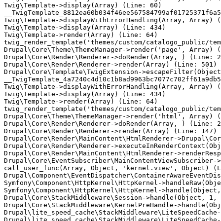
Twig\Template->display(Array) (Line: 60)

__TwigTemplate_8812ea60b034f46ee567584799af01725371f6a5
Twig\Template->displayWithErrorHandling(Array, Array) (
Twig\Template->display(Array) (Line: 434)

Twig\Template->render(Array) (Line: 64)

twig_render_template('themes/custom/catalogo_public/tem
Drupal\Core\Theme\ThemeManager->render('page', Array) (
Drupal\Core\Render\Renderer->doRender(Array, ) (Line: 2
Drupal\Core\Render\Renderer->render(Array) (Line: 501)

Drupal\Core\Template\TwigExtension->escapeFilter(Object
__TwigTemplate_4a7240c4d10c1b8ad9963bc7077c702ff61a9db5
Twig\Template->displayWithErrorHandling(Array, Array) (
Twig\Template->display(Array) (Line: 434)

Twig\Template->render(Array) (Line: 64)

twig_render_template('themes/custom/catalogo_public/tem
Drupal\Core\Theme\ThemeManager->render('html', Array) (
Drupal\Core\Render\Renderer->doRender(Array, ) (Line: 2
Drupal\Core\Render\Renderer->render(Array) (Line: 147)

Drupal\Core\Render\MainContent\HtmlRenderer->Drupal\Cor
Drupal\Core\Render\Renderer->executeInRenderContext(Obj
Drupal\Core\Render\MainContent\HtmlRenderer->renderResp
Drupal\Core\EventSubscriber\MainContentViewSubscriber->
call_user_func(Array, Object, 'kernel.view', Object) (L
Drupal\Component\EventDispatcher\ContainerAwareEventDis
Symfony\Component\HttpKernel\HttpKernel->handleRaw(Obje
Symfony\Component\HttpKernel\HttpKernel->handle(Object,
Drupal\Core\StackMiddleware\Session->handle(Object, 1, 
Drupal\Core\StackMiddleware\KernelPreHandle->handle(Obj
Drupal\lite_speed_cache\StackMiddleware\LiteSpeedCache-
Drupal\lite_speed_cache\StackMiddleware\LiteSpeedCache-