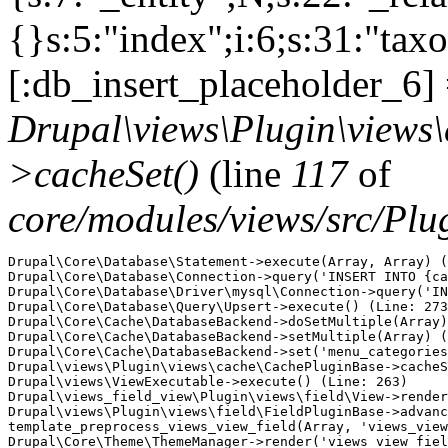
{}s:5:"index";i:6;s:31:"ta
[:db_insert_placeholder_6] 
Drupal\views\Plugin\views
>cacheSet()
(line
117
of
core/modules/views/src/Pl
Drupal\Core\Database\Statement->execute(Array, Array) (
Drupal\Core\Database\Connection->query('INSERT INTO {ca
Drupal\Core\Database\Driver\mysql\Connection->query('IN
Drupal\Core\Database\Query\Upsert->execute() (Line: 273
Drupal\Core\Cache\DatabaseBackend->doSetMultiple(Array)
Drupal\Core\Cache\DatabaseBackend->setMultiple(Array) (
Drupal\Core\Cache\DatabaseBackend->set('menu_categories
Drupal\views\Plugin\views\cache\CachePluginBase->cacheS
Drupal\views\ViewExecutable->execute() (Line: 263)

Drupal\views_field_view\Plugin\views\field\View->render
Drupal\views\Plugin\views\field\FieldPluginBase->advanc
template_preprocess_views_view_field(Array, 'views_view
Drupal\Core\Theme\ThemeManager->render('views_view_fiel