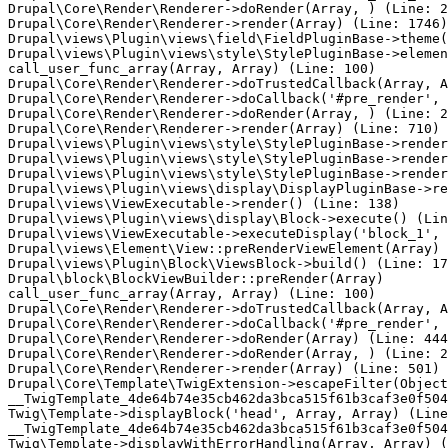
Drupal\Core\Render\Renderer->doRender(Array, ) (Line: 2
Drupal\Core\Render\Renderer->render(Array) (Line: 1746)

Drupal\views\Plugin\views\field\FieldPluginBase->theme(
Drupal\views\Plugin\views\style\StylePluginBase->elemen
call_user_func_array(Array, Array) (Line: 100)

Drupal\Core\Render\Renderer->doTrustedCallback(Array, A
Drupal\Core\Render\Renderer->doCallback('#pre_render', 
Drupal\Core\Render\Renderer->doRender(Array, ) (Line: 2
Drupal\Core\Render\Renderer->render(Array) (Line: 710)

Drupal\views\Plugin\views\style\StylePluginBase->render
Drupal\views\Plugin\views\style\StylePluginBase->render
Drupal\views\Plugin\views\style\StylePluginBase->render
Drupal\views\Plugin\views\display\DisplayPluginBase->re
Drupal\views\ViewExecutable->render() (Line: 138)

Drupal\views\Plugin\views\display\Block->execute() (Lin
Drupal\views\ViewExecutable->executeDisplay('block_1', 
Drupal\views\Element\View::preRenderViewElement(Array) 
Drupal\views\Plugin\Block\ViewsBlock->build() (Line: 17
Drupal\block\BlockViewBuilder::preRender(Array)

call_user_func_array(Array, Array) (Line: 100)

Drupal\Core\Render\Renderer->doTrustedCallback(Array, A
Drupal\Core\Render\Renderer->doCallback('#pre_render', 
Drupal\Core\Render\Renderer->doRender(Array) (Line: 444
Drupal\Core\Render\Renderer->doRender(Array, ) (Line: 2
Drupal\Core\Render\Renderer->render(Array) (Line: 501)

Drupal\Core\Template\TwigExtension->escapeFilter(Object
__TwigTemplate_4de64b74e35cb462da3bca515f61b3caf3e0f504
Twig\Template->displayBlock('head', Array, Array) (Line
__TwigTemplate_4de64b74e35cb462da3bca515f61b3caf3e0f504
Twig\Template->displayWithErrorHandling(Array, Array) (