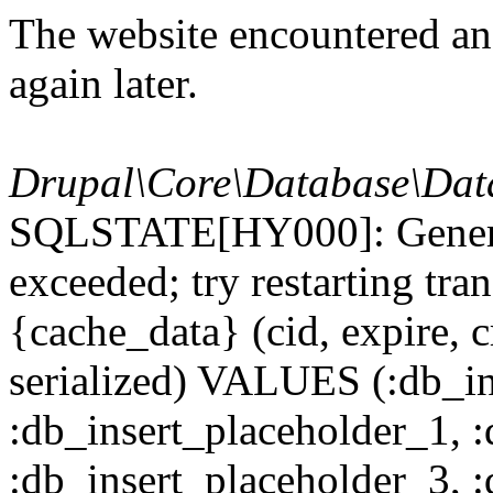
The website encountered an 
again later.
Drupal\Core\Database\Dat
SQLSTATE[HY000]: General
exceeded; try restarting t
{cache_data} (cid, expire, c
serialized) VALUES (:db_in
:db_insert_placeholder_1, 
:db_insert_placeholder_3, 