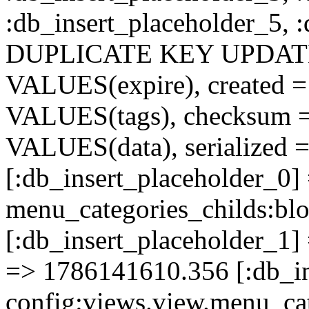
:db_insert_placeholder_5, 
DUPLICATE KEY UPDATE c
VALUES(expire), created =
VALUES(tags), checksum 
VALUES(data), serialized =
[:db_insert_placeholder_0]
menu_categories_childs:b
[:db_insert_placeholder_1] 
=> 1786141610.356 [:db_in
config:views.view.menu_cat