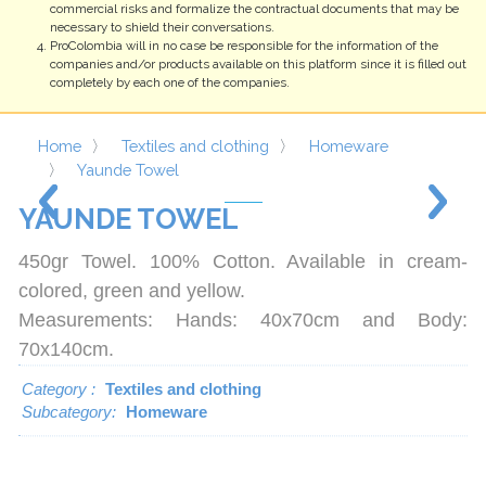
completely by each one of the companies.
Home
Textiles and clothing
Homeware
Yaunde Towel
YAUNDE
TOWEL
450gr Towel. 100% Cotton. Available in cream-
colored, green and yellow.
Measurements: Hands: 40x70cm and Body:
70x140cm.
Category :
Textiles and clothing
Subcategory:
Homeware