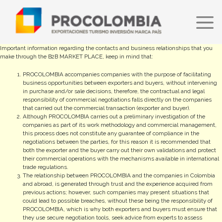
Skip
to
main
content
Important information regarding the contacts and business relationships that you
make through the B2B MARKET PLACE, keep in mind that:
PROCOLOMBIA accompanies companies with the purpose of facilitating
business opportunities between exporters and buyers, without intervening
in purchase and/or sale decisions, therefore, the contractual and legal
responsibility of commercial negotiations falls directly on the companies
that carried out the commercial transaction (exporter and buyer).
Although PROCOLOMBIA carries out a preliminary investigation of the
companies as part of its work methodology and commercial management,
this process does not constitute any guarantee of compliance in the
negotiations between the parties, for this reason it is recommended that
both the exporter and the buyer carry out their own validations and protect
their commercial operations with the mechanisms available in international
trade regulations.
The relationship between PROCOLOMBIA and the companies in Colombia
and abroad, is generated through trust and the experience acquired from
previous actions; however, such companies may present situations that
could lead to possible breaches, without these being the responsibility of
PROCOLOMBIA, which is why both exporters and buyers must ensure that
they use secure negotiation tools, seek advice from experts to assess
commercial risks and formalize the contractual documents that may be
necessary to shield their conversations.
ProColombia will in no case be responsible for the information of the
companies and/or products available on this platform since it is filled out