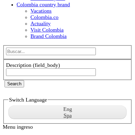
Actuality
Visit Colombia
Brand Colombia
Description (field_body)
Search
Switch Language
Eng
Spa
Menu ingreso
Sign in
Register
Menu ingreso