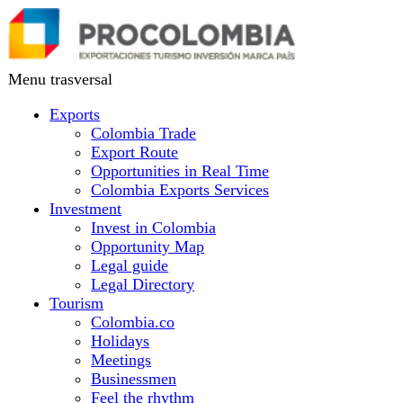
Skip
to
main
content
Menu trasversal
Exports
Colombia Trade
Export Route
Opportunities in Real Time
Colombia Exports Services
Investment
Invest in Colombia
Opportunity Map
Legal guide
Legal Directory
Tourism
Colombia.co
Holidays
Meetings
Businessmen
Feel the rhythm
Colombia country brand
Vacations
Colombia.co