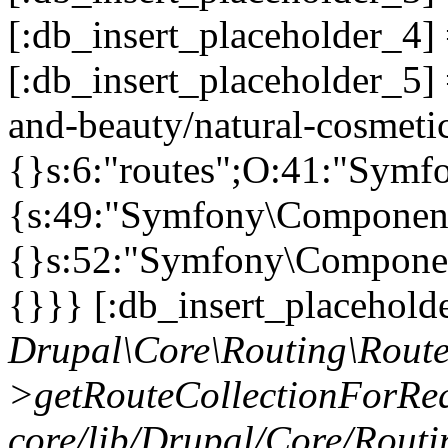
[:db_insert_placeholder_4]
[:db_insert_placeholder_5] 
and-beauty/natural-cosmetic
{}s:6:"routes";O:41:"Symf
{s:49:"Symfony\Component\
{}s:52:"Symfony\Component
{}}} [:db_insert_placeholde
Drupal\Core\Routing\Route
>getRouteCollectionForReq
core/lib/Drupal/Core/Routi