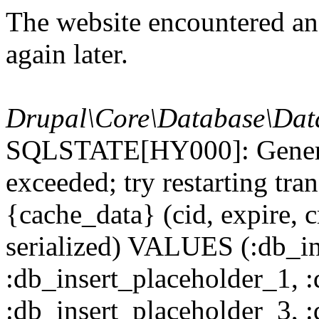
The website encountered an 
again later.
Drupal\Core\Database\Dat
SQLSTATE[HY000]: General
exceeded; try restarting t
{cache_data} (cid, expire, c
serialized) VALUES (:db_in
:db_insert_placeholder_1, 
:db_insert_placeholder_3, 