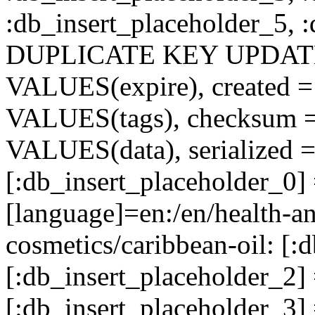
:db_insert_placeholder_5, 
DUPLICATE KEY UPDATE c
VALUES(expire), created =
VALUES(tags), checksum 
VALUES(data), serialized =
[:db_insert_placeholder_0] 
[language]=en:/en/health-an
cosmetics/caribbean-oil: [:
[:db_insert_placeholder_2
[:db_insert_placeholder_3]