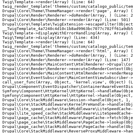
Twig\Template->render(Array) (Line: 64)

twig_render_template('themes/custom/catalogo_public/tem
Drupal\Core\Theme\ThemeManager->render('page', Array) (
Drupal\Core\Render\Renderer->doRender(Array, ) (Line: 2
Drupal\Core\Render\Renderer->render(Array) (Line: 501)

Drupal\Core\Template\TwigExtension->escapeFilter(Object
__TwigTemplate_4a7240c4d10c1b8ad9963bc7077c702ff61a9db5
Twig\Template->displayWithErrorHandling(Array, Array) (
Twig\Template->display(Array) (Line: 434)

Twig\Template->render(Array) (Line: 64)

twig_render_template('themes/custom/catalogo_public/tem
Drupal\Core\Theme\ThemeManager->render('html', Array) (
Drupal\Core\Render\Renderer->doRender(Array, ) (Line: 2
Drupal\Core\Render\Renderer->render(Array) (Line: 147)

Drupal\Core\Render\MainContent\HtmlRenderer->Drupal\Cor
Drupal\Core\Render\Renderer->executeInRenderContext(Obj
Drupal\Core\Render\MainContent\HtmlRenderer->renderResp
Drupal\Core\EventSubscriber\MainContentViewSubscriber->
call_user_func(Array, Object, 'kernel.view', Object) (L
Drupal\Component\EventDispatcher\ContainerAwareEventDis
Symfony\Component\HttpKernel\HttpKernel->handleRaw(Obje
Symfony\Component\HttpKernel\HttpKernel->handle(Object,
Drupal\Core\StackMiddleware\Session->handle(Object, 1, 
Drupal\Core\StackMiddleware\KernelPreHandle->handle(Obj
Drupal\lite_speed_cache\StackMiddleware\LiteSpeedCache-
Drupal\lite_speed_cache\StackMiddleware\LiteSpeedCache-
Drupal\page_cache\StackMiddleware\PageCache->fetch(Obje
Drupal\page_cache\StackMiddleware\PageCache->lookup(Obj
Drupal\page_cache\StackMiddleware\PageCache->handle(Obj
Drupal\Core\StackMiddleware\ReverseProxyMiddleware->han