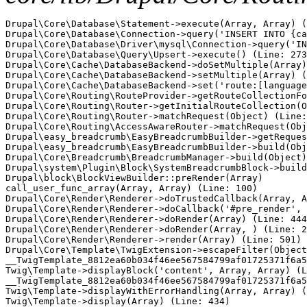
Drupal\Core\Database\Statement->execute(Array, Array) (
Drupal\Core\Database\Connection->query('INSERT INTO {ca
Drupal\Core\Database\Driver\mysql\Connection->query('IN
Drupal\Core\Database\Query\Upsert->execute() (Line: 273
Drupal\Core\Cache\DatabaseBackend->doSetMultiple(Array)
Drupal\Core\Cache\DatabaseBackend->setMultiple(Array) (
Drupal\Core\Cache\DatabaseBackend->set('route:[language
Drupal\Core\Routing\RouteProvider->getRouteCollectionFo
Drupal\Core\Routing\Router->getInitialRouteCollection(O
Drupal\Core\Routing\Router->matchRequest(Object) (Line:
Drupal\Core\Routing\AccessAwareRouter->matchRequest(Obj
Drupal\easy_breadcrumb\EasyBreadcrumbBuilder->getReques
Drupal\easy_breadcrumb\EasyBreadcrumbBuilder->build(Obj
Drupal\Core\Breadcrumb\BreadcrumbManager->build(Object)
Drupal\system\Plugin\Block\SystemBreadcrumbBlock->build
Drupal\block\BlockViewBuilder::preRender(Array)

call_user_func_array(Array, Array) (Line: 100)

Drupal\Core\Render\Renderer->doTrustedCallback(Array, A
Drupal\Core\Render\Renderer->doCallback('#pre_render', 
Drupal\Core\Render\Renderer->doRender(Array) (Line: 444
Drupal\Core\Render\Renderer->doRender(Array, ) (Line: 2
Drupal\Core\Render\Renderer->render(Array) (Line: 501)

Drupal\Core\Template\TwigExtension->escapeFilter(Object
__TwigTemplate_8812ea60b034f46ee567584799af01725371f6a5
Twig\Template->displayBlock('content', Array, Array) (L
__TwigTemplate_8812ea60b034f46ee567584799af01725371f6a5
Twig\Template->displayWithErrorHandling(Array, Array) (
Twig\Template->display(Array) (Line: 434)
