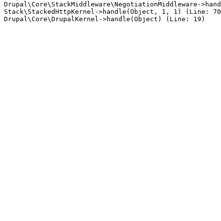
Drupal\Core\StackMiddleware\NegotiationMiddleware->hand
Stack\StackedHttpKernel->handle(Object, 1, 1) (Line: 70